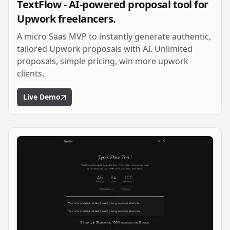
TextFlow - AI-powered proposal tool for
Upwork freelancers.
A micro Saas MVP to instantly generate authentic,
tailored Upwork proposals with AI. Unlimited
proposals, simple pricing, win more upwork
clients.
Live Demo