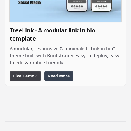
TreeLink - A modular link in bio
template
A modular, responsive & minimalist "Link in bio"
theme built with Bootstrap 5. Easy to deploy, easy
to edit & mobile friendly
Live Demo
Read More