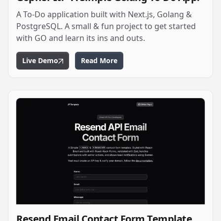
A To-Do application built with Next.js, Golang &
PostgreSQL. A small & fun project to get started
with GO and learn its ins and outs.
Live Demo
Read More
Resend Email Contact Form Template