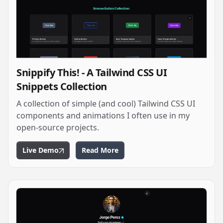
Snippify This! - A Tailwind CSS UI
Snippets Collection
A collection of simple (and cool) Tailwind CSS UI
components and animations I often use in my
open-source projects.
Live Demo
Read More