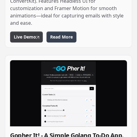
ConvertKit). Features Headless UI for
customization and Framer Motion for smooth
animations—ideal for capturing emails with style
and ease.
Live Demo
Read More
Gopher It! - A Simple Golang To-Do App.