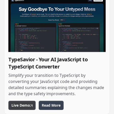
TypeSavior - Your AI JavaScript to
TypeScript Converter
Simplify your transition to TypeScript by
converting your JavaScript code and providing
detailed summaries explaining the changes made
and the type safety improvements.
Live Demo
Read More