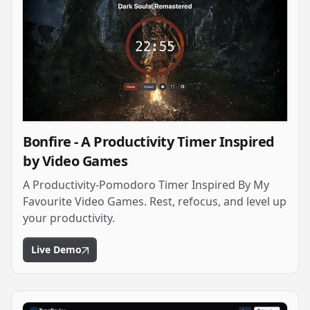
Bonfire - A Productivity Timer Inspired
by Video Games
A Productivity-Pomodoro Timer Inspired By My
Favourite Video Games. Rest, refocus, and level up
your productivity.
Live Demo