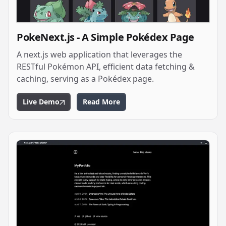
PokeNext.js - A Simple Pokédex Page
A next.js web application that leverages the
RESTful Pokémon API, efficient data fetching &
caching, serving as a Pokédex page.
Live Demo
Read More