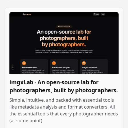
imgxLab - An open-source lab for
photographers, built by photographers.
Simple, intuitive, and packed with essential tools
like metadata analysis and format converters. All
the essential tools that every photographer needs
(at some point).