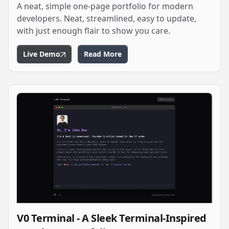
A neat, simple one-page portfolio for modern
developers. Neat, streamlined, easy to update,
with just enough flair to show you care.
Live Demo
Read More
V0 Terminal - A Sleek Terminal-Inspired