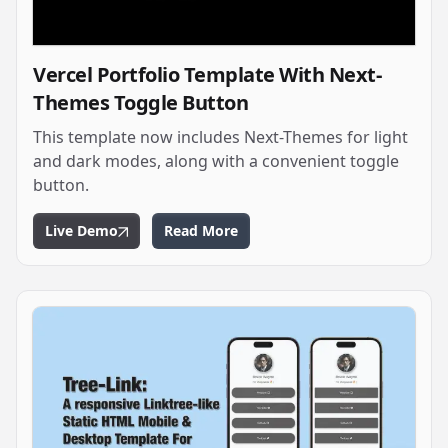
Vercel Portfolio Template With Next-
Themes Toggle Button
This template now includes Next-Themes for light
and dark modes, along with a convenient toggle
button.
Live Demo
Read More