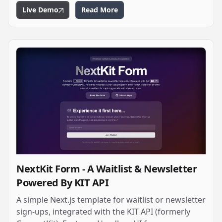
Live Demo
Read More
NextKit Form - A Waitlist & Newsletter
Powered By KIT API
A simple Next.js template for waitlist or newsletter
sign-ups, integrated with the KIT API (formerly