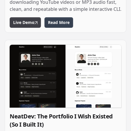
downloading YouTube videos or MP3 audio fast,
clean, and repeatable with a simple interactive CLI.
Live Demo
Read More
NeatDev: The Portfolio I Wish Existed
(So I Built It)