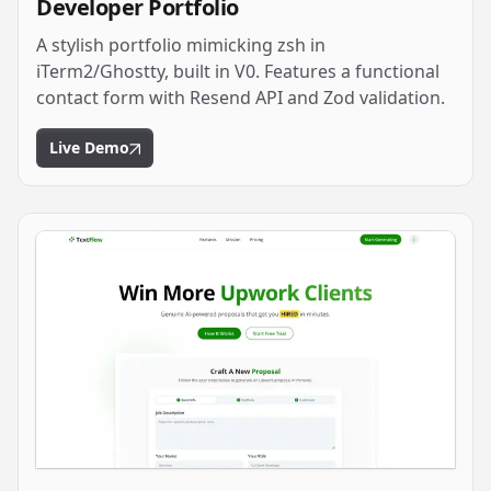
Developer Portfolio
A stylish portfolio mimicking zsh in
iTerm2/Ghostty, built in V0. Features a functional
contact form with Resend API and Zod validation.
Live Demo