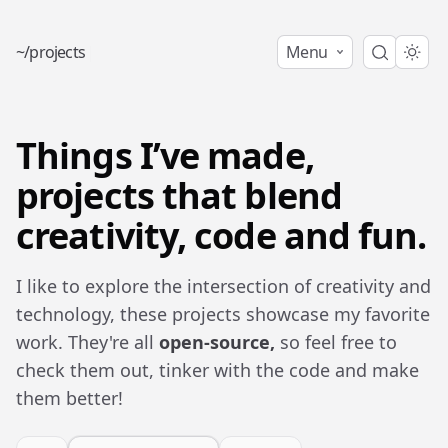
~
/
p
r
o
j
e
c
t
s
|
Menu
Things I’ve made,
projects that blend
creativity, code and fun.
I like to explore the intersection of creativity and
technology, these projects showcase my favorite
work. They're all
open-source,
so feel free to
check them out, tinker with the code and make
them better!