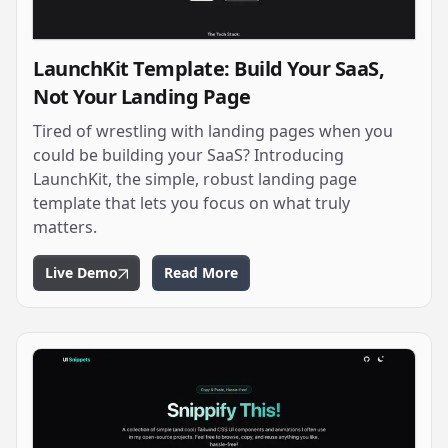
LaunchKit Template: Build Your SaaS,
Not Your Landing Page
Tired of wrestling with landing pages when you
could be building your SaaS? Introducing
LaunchKit, the simple, robust landing page
template that lets you focus on what truly
matters.
Live Demo
Read More