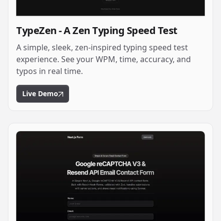
TypeZen - A Zen Typing Speed Test
A simple, sleek, zen-inspired typing speed test
experience. See your WPM, time, accuracy, and
typos in real time.
Live Demo