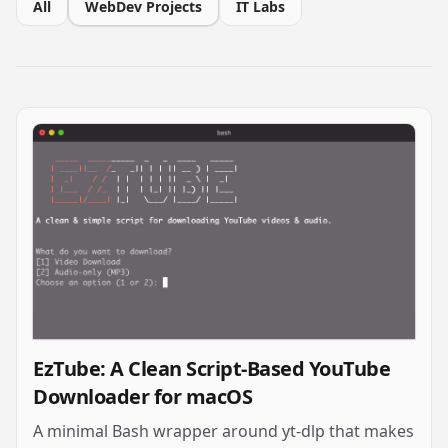
All
WebDev Projects
IT Labs
EzTube: A Clean Script-Based YouTube
Downloader for macOS
A minimal Bash wrapper around yt-dlp that makes