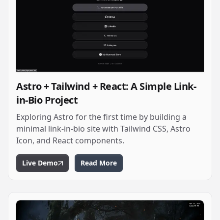
Astro + Tailwind + React: A Simple Link-
in-Bio Project
Exploring Astro for the first time by building a
minimal link-in-bio site with Tailwind CSS, Astro
Icon, and React components.
Live Demo
Read More