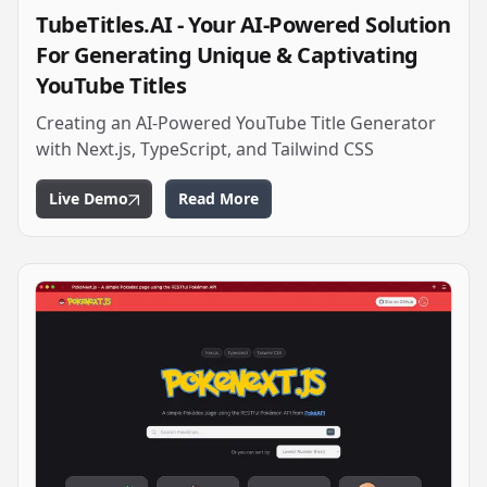
TubeTitles.AI - Your AI-Powered Solution
For Generating Unique & Captivating
YouTube Titles
Creating an AI-Powered YouTube Title Generator
with Next.js, TypeScript, and Tailwind CSS
Live Demo
Read More