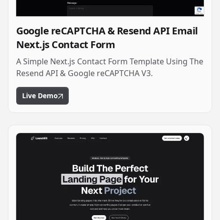
Google reCAPTCHA & Resend API Email
Next.js Contact Form
A Simple Next.js Contact Form Template Using The
Resend API & Google reCAPTCHA V3.
Live Demo