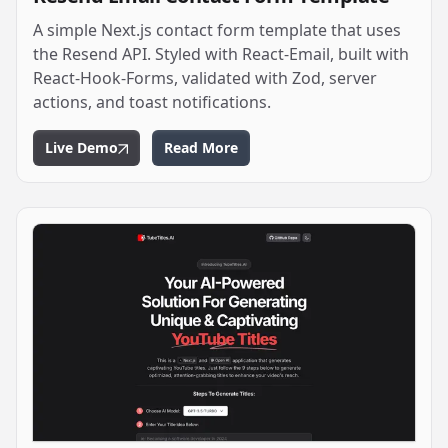
A simple Next.js contact form template that uses
the Resend API. Styled with React-Email, built with
React-Hook-Forms, validated with Zod, server
actions, and toast notifications.
Live Demo
Read More