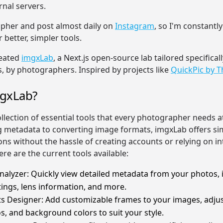
rnal servers.
pher and post almost daily on
Instagram
, so I'm constantl
 better, simpler tools.
reated
imgxLab
, a Next.js open-source lab tailored specificall
 by photographers. Inspired by projects like
QuickPic by 
mgxLab?
ollection of essential tools that every photographer needs 
 metadata to converting image formats, imgxLab offers si
ions without the hassle of creating accounts or relying on i
ere are the current tools available:
alyzer: Quickly view detailed metadata from your photos, 
ings, lens information, and more.
s Designer: Add customizable frames to your images, adjus
os, and background colors to suit your style.