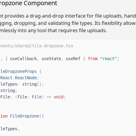
Dropzone Component
 provides a drag-and-drop interface for file uploads, hand
ging, dropping, and validating file types. Its flexibility allow
lessly into any tool that requires file uploads.
onents/shared/file-dropzone.tsx
t
,
{
useCallback
,
useState
,
useRef
}
from
"
react
"
;
ileDropzoneProps
{
React
.
ReactNode
;
ileTypes
:
string
[
]
;
string
;
tFile
:
(
file
:
File
)
=
>
void
;
tion
FileDropzone
(
{
ileTypes
,