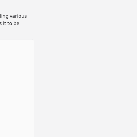
ling various
s it to be