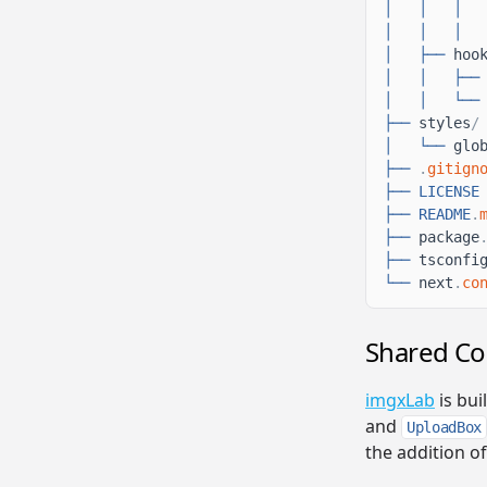
│
│
│
│
│
│
│
├──
hoo
│
│
├──
│
│
└──
├──
styles
/
│
└──
glo
├──
.
gitign
├──
LICENSE
├──
README
.
├──
package
├──
tsconfi
└──
next
.
co
Shared C
imgxLab
is bui
and
UploadBox
the addition o