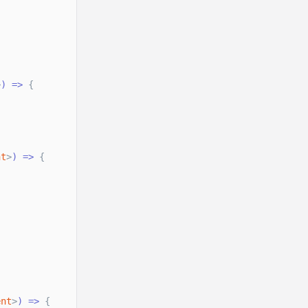
>
) =
>
{
nt
>
) =
>
{
ent
>
) =
>
{