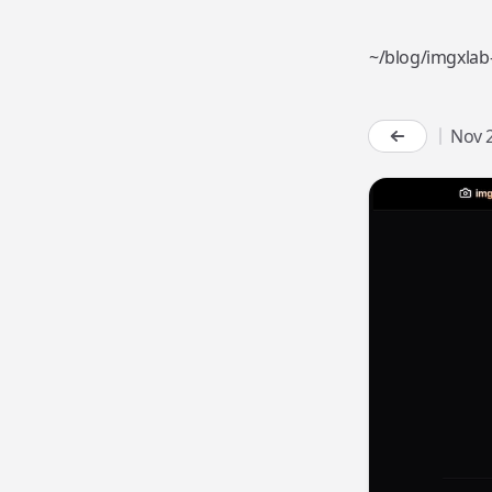
~
/
b
l
o
g
/
i
m
g
x
l
a
b
Nov 