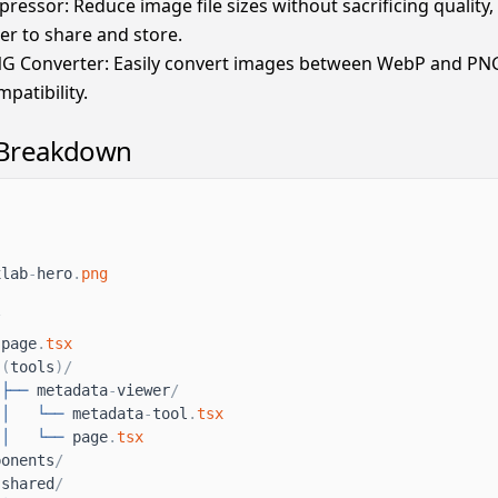
essor: Reduce image file sizes without sacrificing quality
er to share and store.
G Converter: Easily convert images between WebP and PNG
patibility.
 Breakdown
xlab
-
hero
.
png
/
page
.
tsx
(
tools
)
/
├──
metadata
-
viewer
/
│
└──
metadata
-
tool
.
tsx
│
└──
page
.
tsx
ponents
/
shared
/