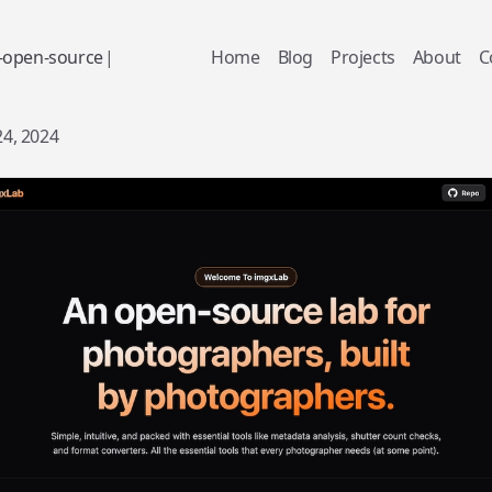
-
o
p
e
n
-
s
o
u
r
c
e
|
Home
Blog
Projects
About
C
24, 2024