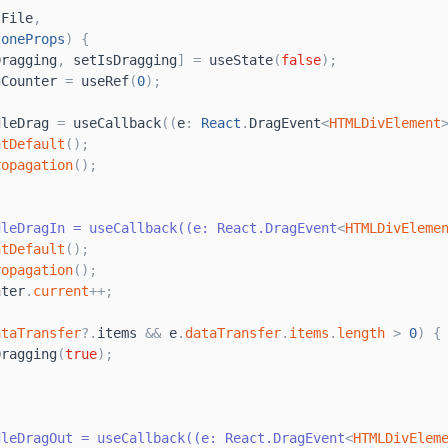
tFile
,
zoneProps
)
{
Dragging
,
setIsDragging
]
=
useState
(
false
)
;
gCounter
=
useRef
(
0
)
;
dleDrag
=
useCallback
(
(
e
:
React
.
DragEvent
<
HTMLDivElement
ntDefault
(
)
;
ropagation
(
)
;
dleDragIn = useCallback((e: React.DragEvent
<
HTMLDivEleme
ntDefault
(
)
;
ropagation
(
)
;
nter
.
current
+
+
;
ataTransfer
?
.
items
&
&
e
.
dataTransfer
.
items
.
length
>
0
)
{
Dragging
(
true
)
;
dleDragOut = useCallback((e: React.DragEvent
<
HTMLDivElem