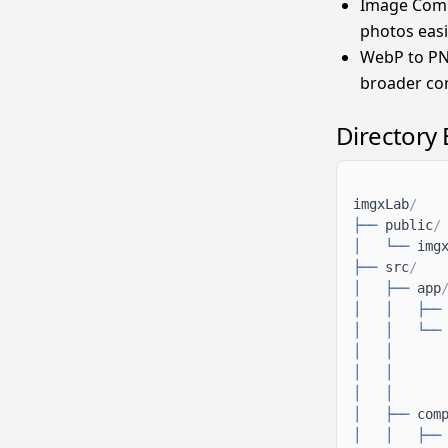
Image Compr
photos easi
WebP to PN
broader com
Directory
imgxLab
/
├──
public
/
│
└──
img
├──
src
/
│
├──
app
│
│
├──
│
│
└──
│
│
│
│
│
│
│
├──
com
│
│
├──