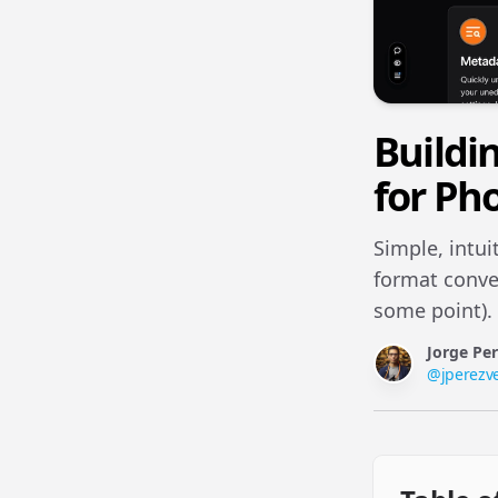
Buildi
for Ph
Simple, intui
format conver
some point).
Jorge Pe
@
jperezv