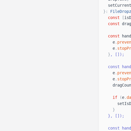
setCurren
}
:
FileDrop
const
[
is
const
dra
const
han
e
.
preve
e
.
stopP
}
, 
[
]
);
  const han
e
.
preve
e
.
stopP
dragCou
if
(
e
.
d
setIs
}
}
, 
[
]
);
  const han