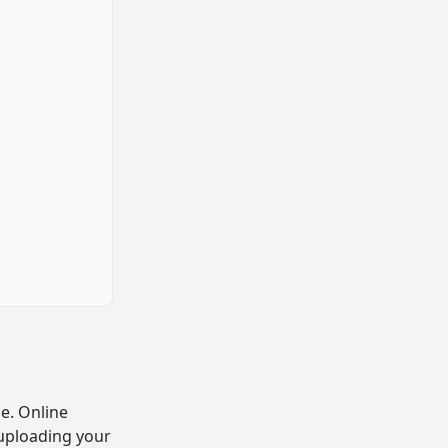
e. Online
 uploading your