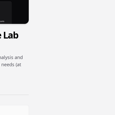
e Lab
nalysis and
 needs (at