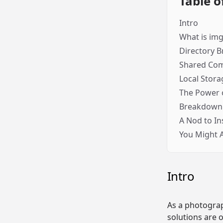
Table o
Intro
What is im
Directory 
Shared Co
Local Stora
The Power o
Breakdown 
A Nod to In
You Might Al
Intro
As a photograp
solutions are 