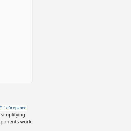
FileDropzone
 simplifying
omponents work: