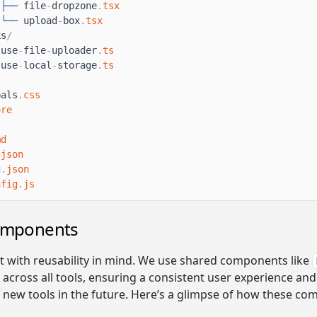
├──
file
-
dropzone
.
tsx
└──
upload
-
box
.
tsx
ks
/
use
-
file
-
uploader
.
ts
use
-
local
-
storage
.
ts
bals
.
css
ore
md
.
json
g
.
json
nfig
.
js
omponents
lt with reusability in mind. We use shared components like
across all tools, ensuring a consistent user experience and
f new tools in the future. Here’s a glimpse of how these c