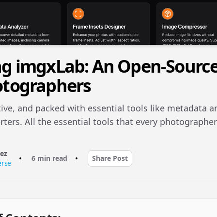
ng imgxLab: An Open-Sourc
otographers
tive, and packed with essential tools like metadata a
ters. All the essential tools that every photographer
rez
•
•
6 min read
Share Post
erse