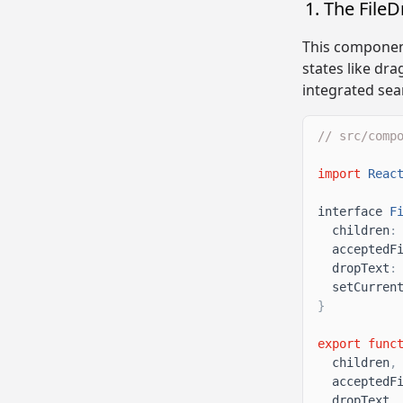
The File
This component
states like drag
integrated seam
// src/comp
import
Reac
interface
F
children
:
acceptedF
dropText
:
setCurren
}
export
func
children
,
acceptedF
dropText
,