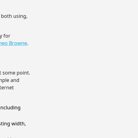
y both using,
y for
Theo Browne
.
at some point.
mple and
nternet
including
ting width,