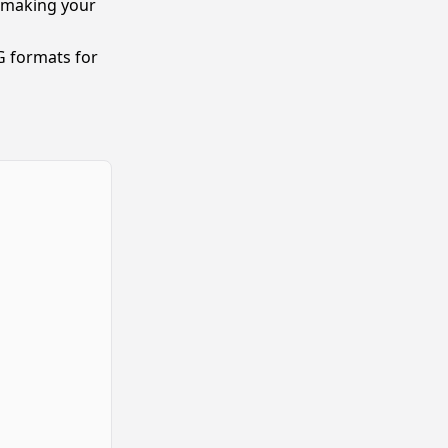
, making your
 formats for