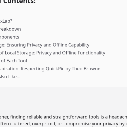
f Contents:
gxLab?
Breakdown
mponents
ge: Ensuring Privacy and Offline Capability
f Local Storage: Privacy and Offline Functionality
of Each Tool
spiration: Respecting QuickPic by Theo Browne
so Like...
her, finding reliable and straightforward tools is a headach
often cluttered, overpriced, or compromise your privacy by