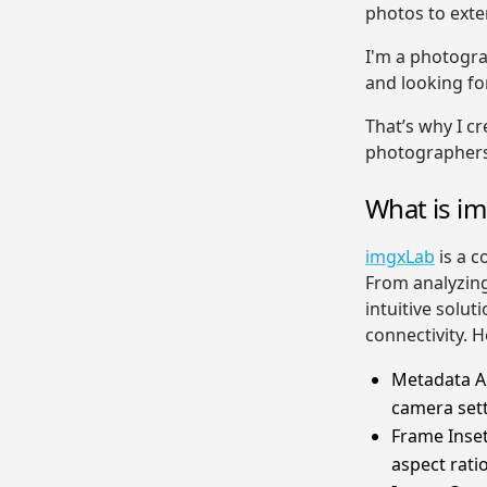
photos to exte
I'm a photogra
and looking for
That’s why I c
photographers,
What is i
imgxLab
is a c
From analyzing
intuitive solut
connectivity. H
Metadata An
camera sett
Frame Inset
aspect rati