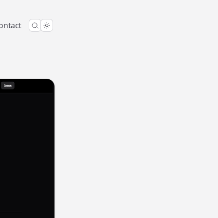
ontact